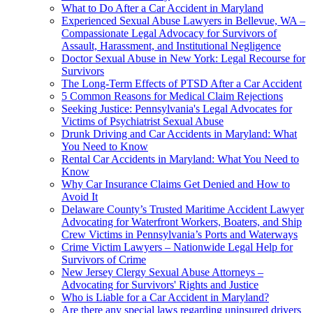
What to Do After a Car Accident in Maryland
Experienced Sexual Abuse Lawyers in Bellevue, WA –
Compassionate Legal Advocacy for Survivors of
Assault, Harassment, and Institutional Negligence
Doctor Sexual Abuse in New York: Legal Recourse for
Survivors
The Long-Term Effects of PTSD After a Car Accident
5 Common Reasons for Medical Claim Rejections
Seeking Justice: Pennsylvania's Legal Advocates for
Victims of Psychiatrist Sexual Abuse
Drunk Driving and Car Accidents in Maryland: What
You Need to Know
Rental Car Accidents in Maryland: What You Need to
Know
Why Car Insurance Claims Get Denied and How to
Avoid It
Delaware County’s Trusted Maritime Accident Lawyer
Advocating for Waterfront Workers, Boaters, and Ship
Crew Victims in Pennsylvania’s Ports and Waterways
Crime Victim Lawyers – Nationwide Legal Help for
Survivors of Crime
New Jersey Clergy Sexual Abuse Attorneys –
Advocating for Survivors' Rights and Justice
Who is Liable for a Car Accident in Maryland?
Are there any special laws regarding uninsured drivers