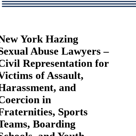
New York Hazing
Sexual Abuse Lawyers –
Civil Representation for
Victims of Assault,
Harassment, and
Coercion in
Fraternities, Sports
Teams, Boarding