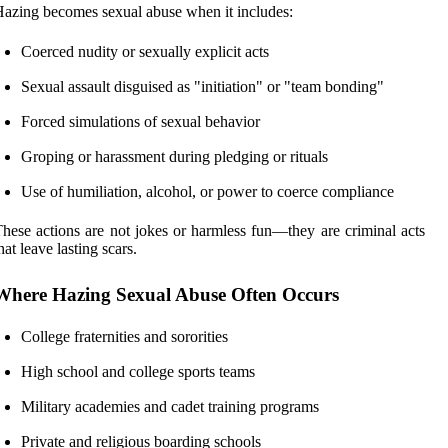
azing becomes sexual abuse when it includes:
Coerced nudity or sexually explicit acts
Sexual assault disguised as "initiation" or "team bonding"
Forced simulations of sexual behavior
Groping or harassment during pledging or rituals
Use of humiliation, alcohol, or power to coerce compliance
hese actions are not jokes or harmless fun—they are criminal acts
hat leave lasting scars.
Where Hazing Sexual Abuse Often Occurs
College fraternities and sororities
High school and college sports teams
Military academies and cadet training programs
Private and religious boarding schools