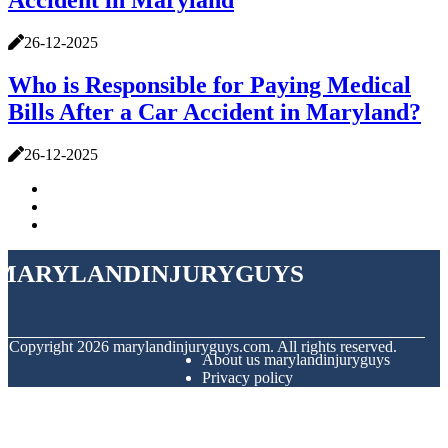
Accident in Maryland
26-12-2025
Who is Responsible for Paying Medical
Bills After a Car Accident in Maryland?
26-12-2025
marylandinjuryguys
© Copyright
2026
marylandinjuryguys.com. All rights reserved.
About us marylandinjuryguys
Privacy policy