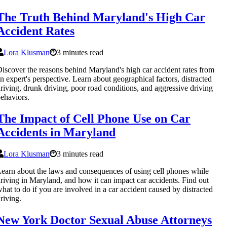
The Truth Behind Maryland's High Car
Accident Rates
Lora Klusman
3 minutes read
iscover the reasons behind Maryland's high car accident rates from
n expert's perspective. Learn about geographical factors, distracted
riving, drunk driving, poor road conditions, and aggressive driving
ehaviors.
The Impact of Cell Phone Use on Car
Accidents in Maryland
Lora Klusman
3 minutes read
earn about the laws and consequences of using cell phones while
riving in Maryland, and how it can impact car accidents. Find out
hat to do if you are involved in a car accident caused by distracted
riving.
New York Doctor Sexual Abuse Attorneys