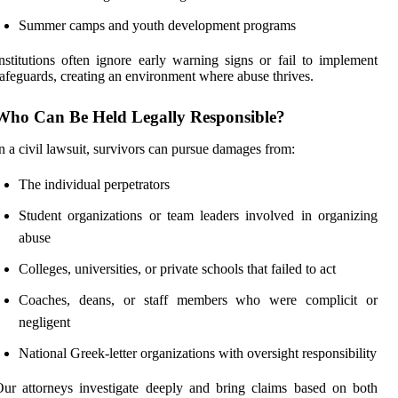
Summer camps and youth development programs
nstitutions often ignore early warning signs or fail to implement
afeguards, creating an environment where abuse thrives.
Who Can Be Held Legally Responsible?
n a civil lawsuit, survivors can pursue damages from:
The individual perpetrators
Student organizations or team leaders involved in organizing
abuse
Colleges, universities, or private schools that failed to act
Coaches, deans, or staff members who were complicit or
negligent
National Greek-letter organizations with oversight responsibility
ur attorneys investigate deeply and bring claims based on both