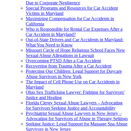
Due to Corporate Negligence
Special Programs and Resources for Car Accident
Victims in Maryland
Maximizing Compensation for Car Accidents in
California
Who is Responsible for Rental Car Expenses After a
Car Accident in Maryland?
Out-of-State Drivers and Car Accidents in Maryland:
What You Need to Know
Missouri Circle of Hope Religious School Faces New
Sexual Abuse Allegations in Lawsuit
Overcoming PTSD After a Car Accident
Recovering from Trauma After a Car Accident
Protecting Our Children: Legal Support for Daycare
Abuse Survivors in New York
The Impact of Cell Phone Use on Car Accidents in
Maryland
Ohio Sex Trafficking Lawyer: Fighting for Survivors'
Justice and Healing
Florida Clergy Sexual Abuse Lawyers – Advocating
for Survivors Seeking Justice and Accountability
Psychiatrist Sexual Abuse Lawyers in New Jersey –
Advocating for Survivors of Abuse in Therapy Settings
Seeking Justice: Legal Support for Massage Spa Abuse
Survivors in New Jersey