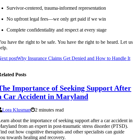
Survivor-centered, trauma-informed representation
No upfront legal fees—we only get paid if we win
Complete confidentiality and respect at every stage
ou have the right to be safe. You have the right to be heard. Let us
elp.
ext post
Why Insurance Claims Get Denied and How to Handle It
elated Posts
The Importance of Seeking Support After
a Car Accident in Maryland
Lora Klusman
2 minutes read
earn about the importance of seeking support after a car accident in
aryland from an expert in post-traumatic stress disorder (PTSD).
ind out how cognitive therapists and other specialists can guide
ou towards healing and recovery.