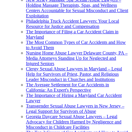
Holding Massage Therapists, Spas, and Wellness
Centers Accountable for Sexual Misconduct and Client
Exploitation
Philadelphia Truck Accident Lawyers: Your Local
Resource for Justice and Compensation
The Importance of Filing a Car Accident Claim in
Maryland
The Most Common Types of Car Accidents and How
to Avoid Them
Nursing Home Abuse Lawyer Delaware County, PA –
Media Attorneys Standing Up for Neglected and
Injured Seniors
Clergy Sexual Abuse Lawyers in Maryland – Legal
Help for Survivors of Priest, Pastor, and Religious
Leader Misconduct in Churches and Institutions
The Average Settlement for Car Accidents in
California: An Expert's Perspective
The Importance of Hiring a Maryland Car Accident
Lawyer
Transgender Sexual Abuse Lawyers in New Jersey –
Legal Support for Survivors of Abuse
Georgia Daycare Sexual Abuse Lawyers – Legal
Advocacy for Children Harmed by Negligence and
Misconduct in Childcare Facilities