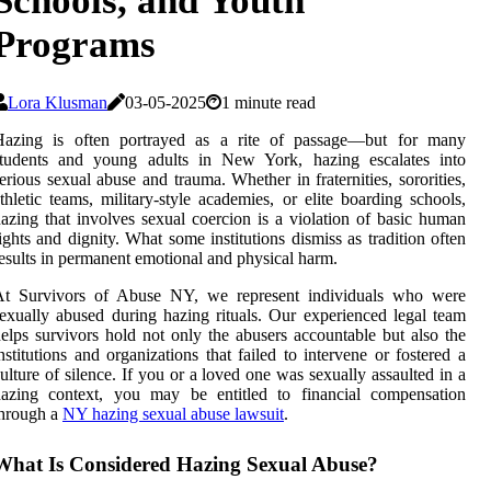
Schools, and Youth
Programs
Lora Klusman
03-05-2025
1 minute read
Hazing is often portrayed as a rite of passage—but for many
students and young adults in New York, hazing escalates into
erious sexual abuse and trauma. Whether in fraternities, sororities,
thletic teams, military-style academies, or elite boarding schools,
azing that involves sexual coercion is a violation of basic human
ights and dignity. What some institutions dismiss as tradition often
esults in permanent emotional and physical harm.
At Survivors of Abuse NY, we represent individuals who were
exually abused during hazing rituals. Our experienced legal team
elps survivors hold not only the abusers accountable but also the
nstitutions and organizations that failed to intervene or fostered a
ulture of silence. If you or a loved one was sexually assaulted in a
hazing context, you may be entitled to financial compensation
through a
NY hazing sexual abuse lawsuit
.
What Is Considered Hazing Sexual Abuse?