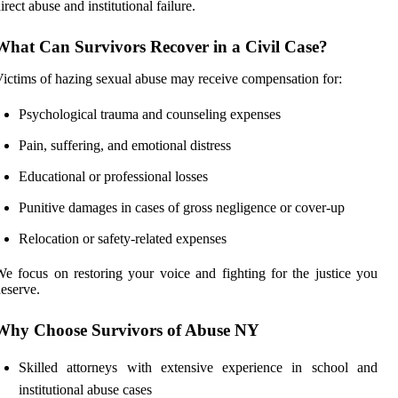
irect abuse and institutional failure.
What Can Survivors Recover in a Civil Case?
ictims of hazing sexual abuse may receive compensation for:
Psychological trauma and counseling expenses
Pain, suffering, and emotional distress
Educational or professional losses
Punitive damages in cases of gross negligence or cover-up
Relocation or safety-related expenses
e focus on restoring your voice and fighting for the justice you
eserve.
Why Choose Survivors of Abuse NY
Skilled attorneys with extensive experience in school and
institutional abuse cases