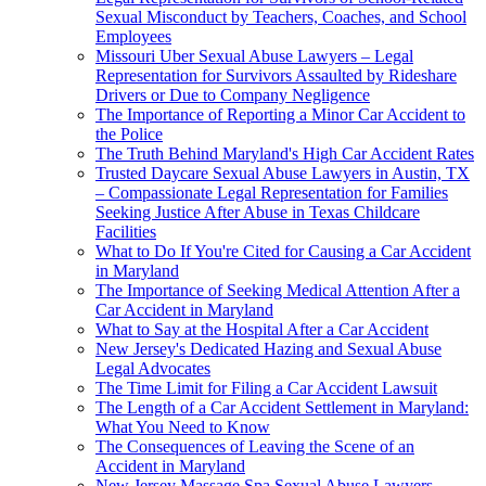
Sexual Misconduct by Teachers, Coaches, and School
Employees
Missouri Uber Sexual Abuse Lawyers – Legal
Representation for Survivors Assaulted by Rideshare
Drivers or Due to Company Negligence
The Importance of Reporting a Minor Car Accident to
the Police
The Truth Behind Maryland's High Car Accident Rates
Trusted Daycare Sexual Abuse Lawyers in Austin, TX
– Compassionate Legal Representation for Families
Seeking Justice After Abuse in Texas Childcare
Facilities
What to Do If You're Cited for Causing a Car Accident
in Maryland
The Importance of Seeking Medical Attention After a
Car Accident in Maryland
What to Say at the Hospital After a Car Accident
New Jersey's Dedicated Hazing and Sexual Abuse
Legal Advocates
The Time Limit for Filing a Car Accident Lawsuit
The Length of a Car Accident Settlement in Maryland:
What You Need to Know
The Consequences of Leaving the Scene of an
Accident in Maryland
New Jersey Massage Spa Sexual Abuse Lawyers –