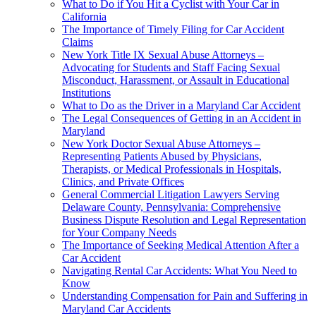
What to Do if You Hit a Cyclist with Your Car in
California
The Importance of Timely Filing for Car Accident
Claims
New York Title IX Sexual Abuse Attorneys –
Advocating for Students and Staff Facing Sexual
Misconduct, Harassment, or Assault in Educational
Institutions
What to Do as the Driver in a Maryland Car Accident
The Legal Consequences of Getting in an Accident in
Maryland
New York Doctor Sexual Abuse Attorneys –
Representing Patients Abused by Physicians,
Therapists, or Medical Professionals in Hospitals,
Clinics, and Private Offices
General Commercial Litigation Lawyers Serving
Delaware County, Pennsylvania: Comprehensive
Business Dispute Resolution and Legal Representation
for Your Company Needs
The Importance of Seeking Medical Attention After a
Car Accident
Navigating Rental Car Accidents: What You Need to
Know
Understanding Compensation for Pain and Suffering in
Maryland Car Accidents