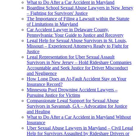
What to Do After a Car Accident in Maryland
Boarding School Sexual Abuse Lawyers in New Jersey
– Fighting for Survivors' Justice
The Importance of Filing a Lawsuit within the Statute
of Limitations in Maryland
Car Accident Lawyer in Delaware County,
Pennsylvania: Your Guide to Justice and Recovery
Legal Help for Sexual Abuse Survivors in St. Louis,
Missouri – Experienced Attorneys Ready to Fight for
Justice
Legal Representation for Uber Sexual Assault
Survivors in New Jersey – Hold Rideshare Companies
Accountable and Seek Justice for Driver Misconduct
and Negligence
How Long Does an At-Fault Accident Stay on Your
Insurance Record?
Minnesota Pool Drowning Accident Lawyers –
Pursuing Justice for Victims
Compassionate Legal Support for Sexual Abuse
Survivors in Savannah, GA – Advocating for Justice
and Healing
What to Do After a Car Accident in Maryland Without
Insurance
Uber Sexual Abuse Lawyers in Maryland – Civil Legal
Help for Survivors Assaulted by Rideshare Drivers or