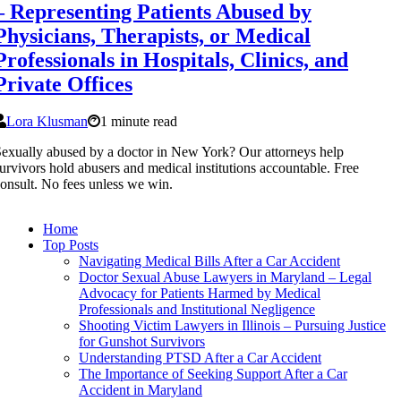
– Representing Patients Abused by
Physicians, Therapists, or Medical
Professionals in Hospitals, Clinics, and
Private Offices
Lora Klusman
1 minute read
exually abused by a doctor in New York? Our attorneys help
urvivors hold abusers and medical institutions accountable. Free
onsult. No fees unless we win.
Home
Top Posts
Navigating Medical Bills After a Car Accident
Doctor Sexual Abuse Lawyers in Maryland – Legal
Advocacy for Patients Harmed by Medical
Professionals and Institutional Negligence
Shooting Victim Lawyers in Illinois – Pursuing Justice
for Gunshot Survivors
Understanding PTSD After a Car Accident
The Importance of Seeking Support After a Car
Accident in Maryland