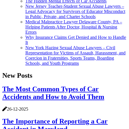
The Hidden Mental Effects of Car Accidents
New Jersey Teacher-Student Sexual Abuse Lawyers –
Legal Advocacy for Survivors of Educator Misconduct
in Public, Private, and Charter Schools
Medical Malpractice Lawyer Delaware County, PA –
Helping Patients After Doctor, Hospital & Nursing
Errors
Why Insurance Claims Get Denied and How to Handle
It
New York Hazing Sexual Abuse Lawyers – Civil
Representation for Victims of Assault, Harassment, and
Coercion in Fraternities, Sports Teams, Boarding
Schools, and Youth Programs
New Posts
The Most Common Types of Car
Accidents and How to Avoid Them
26-12-2025
The Importance of Reporting a Car