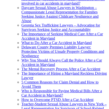
involved in car accidents in maryland?
Daycare Sexual Abuse Lawyers in Washington –
Compassionate Legal Representation for Families
Seeking Justice Against Childcare Negligence and
Abuse
Georgia Sex Trafficking Lawyers – Advocating for
Survivors Seeking Justice and Accountability
The Importance of Seeking Medical Care After a Car
Accident in Maryland
What to Do After a Car Accident in Maryland
Delaware County Premises Liability Lawyer:
Protecting Victims of Unsafe Property Conditions and
Negligence
Why You Should Always Call the Police After a Car
Accident in Maryland
The Mental Recovery Process After a Car Accident
The Importance of Hiring a Maryland Reckless Driving
Lawyer
5 Common Reasons for Claim Denial and How to
Avoid Them
Who is Responsible for Paying Medical Bills After a
Car Accident in Maryland?
How to Overcome PTSD After a Car Accident
Teacher-Student Sexual Abuse Lawyers in New York –
Legal Representation for Survivors of School-Related