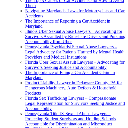
The Top 3 Causes of Car Accidents and How to Avoid
Them
Navigating Maryland's Laws for Motorcyclists and Car
Accidents
The Importance of Reporting a Car Accident in
Maryland
Illinois Uber Sexual Abuse Lawyers – Advocating for
Survivors Assaulted by Rideshare Drivers and Pursuing
Accountability from Uber
Pennsylvania Psychiatrist Sexual Abuse Lawyers –
Legal Advocacy for Patients Harmed by Mental Health
Providers and Medical Institutions
Florida Uber Sexual Assault Lawyers – Advocating for
Survivors Seeking Justice and Accountability
The Importance of Filing a Car Accident Claim in
Maryland
Product Liability Lawyer in Delaware County, PA for
Dangerous Machinery, Auto Defects & Household
Products
Florida Sex Trafficking Lawyers – Compassionate
Legal Representation for Survivors Seeking Justice and
Accountability
Pennsylvania Title IX Sexual Abuse Lawyers –
Protecting Student Survivors and Holding Schools
Accountable for Discrimination and Misconduct