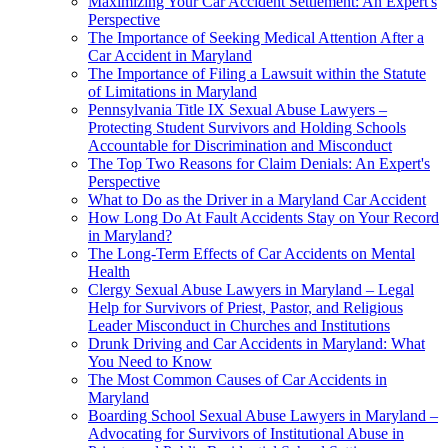
Maximizing Your Car Accident Settlement: An Expert's
Perspective
The Importance of Seeking Medical Attention After a
Car Accident in Maryland
The Importance of Filing a Lawsuit within the Statute
of Limitations in Maryland
Pennsylvania Title IX Sexual Abuse Lawyers –
Protecting Student Survivors and Holding Schools
Accountable for Discrimination and Misconduct
The Top Two Reasons for Claim Denials: An Expert's
Perspective
What to Do as the Driver in a Maryland Car Accident
How Long Do At Fault Accidents Stay on Your Record
in Maryland?
The Long-Term Effects of Car Accidents on Mental
Health
Clergy Sexual Abuse Lawyers in Maryland – Legal
Help for Survivors of Priest, Pastor, and Religious
Leader Misconduct in Churches and Institutions
Drunk Driving and Car Accidents in Maryland: What
You Need to Know
The Most Common Causes of Car Accidents in
Maryland
Boarding School Sexual Abuse Lawyers in Maryland –
Advocating for Survivors of Institutional Abuse in