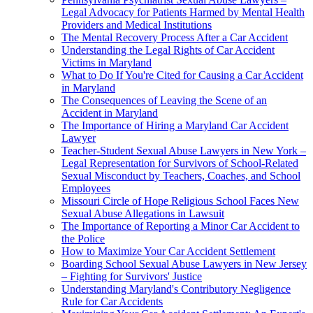
Legal Advocacy for Patients Harmed by Mental Health
Providers and Medical Institutions
The Mental Recovery Process After a Car Accident
Understanding the Legal Rights of Car Accident
Victims in Maryland
What to Do If You're Cited for Causing a Car Accident
in Maryland
The Consequences of Leaving the Scene of an
Accident in Maryland
The Importance of Hiring a Maryland Car Accident
Lawyer
Teacher-Student Sexual Abuse Lawyers in New York –
Legal Representation for Survivors of School-Related
Sexual Misconduct by Teachers, Coaches, and School
Employees
Missouri Circle of Hope Religious School Faces New
Sexual Abuse Allegations in Lawsuit
The Importance of Reporting a Minor Car Accident to
the Police
How to Maximize Your Car Accident Settlement
Boarding School Sexual Abuse Lawyers in New Jersey
– Fighting for Survivors' Justice
Understanding Maryland's Contributory Negligence
Rule for Car Accidents