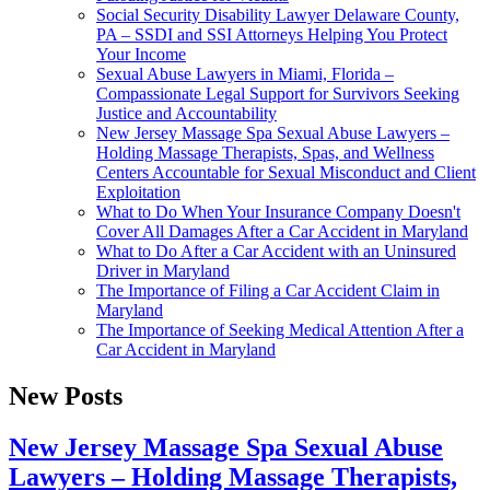
Social Security Disability Lawyer Delaware County,
PA – SSDI and SSI Attorneys Helping You Protect
Your Income
Sexual Abuse Lawyers in Miami, Florida –
Compassionate Legal Support for Survivors Seeking
Justice and Accountability
New Jersey Massage Spa Sexual Abuse Lawyers –
Holding Massage Therapists, Spas, and Wellness
Centers Accountable for Sexual Misconduct and Client
Exploitation
What to Do When Your Insurance Company Doesn't
Cover All Damages After a Car Accident in Maryland
What to Do After a Car Accident with an Uninsured
Driver in Maryland
The Importance of Filing a Car Accident Claim in
Maryland
The Importance of Seeking Medical Attention After a
Car Accident in Maryland
New Posts
New Jersey Massage Spa Sexual Abuse
Lawyers – Holding Massage Therapists,