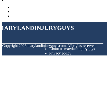
marylandinjuryguys
© Copyright
2026
marylandinjuryguys.com. All rights reserved.
About us marylandinjuryguys
Privacy policy