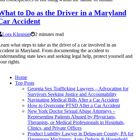
What to Do as the Driver in a Maryland
Car Accident
Lora Klusman
2 minutes read
earn what steps to take as the driver of a car involved in an
ccident in Maryland. From documenting the accident to
nderstanding state laws and seeking legal help, protect yourself and
our rights.
Home
Top Posts
Georgia Sex Trafficking Lawyers – Advocating for
Survivors Seeking Justice and Accountability
Navigating Medical Bills After a Car Accident
How to Overcome PTSD After a Car Accident
New York Doctor Sexual Abuse Attorneys –
Representing Patients Abused by Physicians,
Therapists, or Medical Professionals in Hospitals,
Clinics, and Private Offices
Product Liability Lawyer in Delaware County, PA for
Dangerous Machinery, Auto Defects & Household