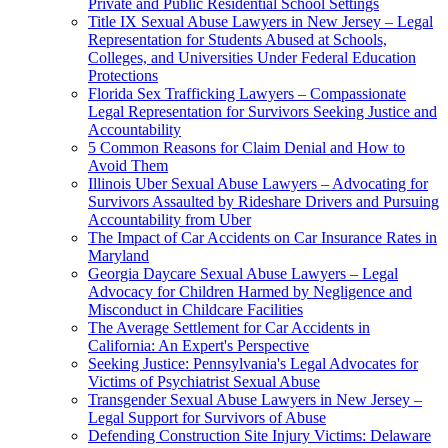
Private and Public Residential School Settings
Title IX Sexual Abuse Lawyers in New Jersey – Legal
Representation for Students Abused at Schools,
Colleges, and Universities Under Federal Education
Protections
Florida Sex Trafficking Lawyers – Compassionate
Legal Representation for Survivors Seeking Justice and
Accountability
5 Common Reasons for Claim Denial and How to
Avoid Them
Illinois Uber Sexual Abuse Lawyers – Advocating for
Survivors Assaulted by Rideshare Drivers and Pursuing
Accountability from Uber
The Impact of Car Accidents on Car Insurance Rates in
Maryland
Georgia Daycare Sexual Abuse Lawyers – Legal
Advocacy for Children Harmed by Negligence and
Misconduct in Childcare Facilities
The Average Settlement for Car Accidents in
California: An Expert's Perspective
Seeking Justice: Pennsylvania's Legal Advocates for
Victims of Psychiatrist Sexual Abuse
Transgender Sexual Abuse Lawyers in New Jersey –
Legal Support for Survivors of Abuse
Defending Construction Site Injury Victims: Delaware