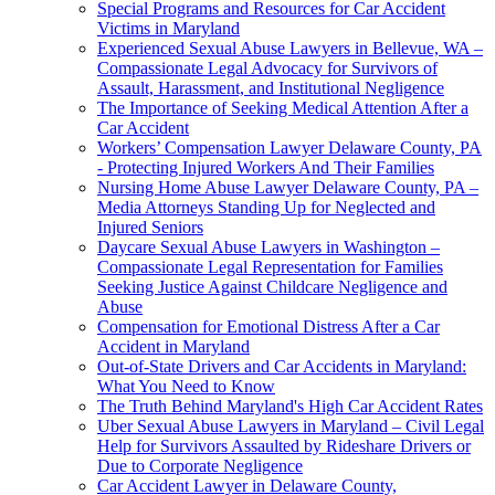
Special Programs and Resources for Car Accident
Victims in Maryland
Experienced Sexual Abuse Lawyers in Bellevue, WA –
Compassionate Legal Advocacy for Survivors of
Assault, Harassment, and Institutional Negligence
The Importance of Seeking Medical Attention After a
Car Accident
Workers’ Compensation Lawyer Delaware County, PA
- Protecting Injured Workers And Their Families
Nursing Home Abuse Lawyer Delaware County, PA –
Media Attorneys Standing Up for Neglected and
Injured Seniors
Daycare Sexual Abuse Lawyers in Washington –
Compassionate Legal Representation for Families
Seeking Justice Against Childcare Negligence and
Abuse
Compensation for Emotional Distress After a Car
Accident in Maryland
Out-of-State Drivers and Car Accidents in Maryland:
What You Need to Know
The Truth Behind Maryland's High Car Accident Rates
Uber Sexual Abuse Lawyers in Maryland – Civil Legal
Help for Survivors Assaulted by Rideshare Drivers or
Due to Corporate Negligence
Car Accident Lawyer in Delaware County,