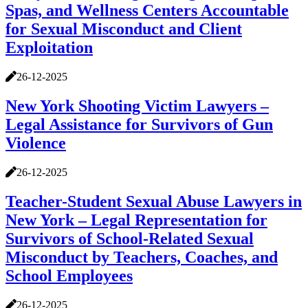
Spas, and Wellness Centers Accountable
for Sexual Misconduct and Client
Exploitation
26-12-2025
New York Shooting Victim Lawyers –
Legal Assistance for Survivors of Gun
Violence
26-12-2025
Teacher-Student Sexual Abuse Lawyers in
New York – Legal Representation for
Survivors of School-Related Sexual
Misconduct by Teachers, Coaches, and
School Employees
26-12-2025