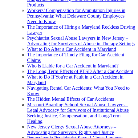
Products
Workers’ Compensation for Amputation Injuries in
Pennsylvania: What Delaware County Employees
Need to Know
The Importance of Hiring a Maryland Reckless Driving
Lawyer
Psychiatrist Sexual Abuse Lawyers in New Jersey –
Advocating for Survivors of Abuse in Therapy Settings
What to Do After a Car Accident in Maryland
The Importance of Timely Filing for Car Accident
Claims
Who is Liable for a Car Accident in Maryland?
The Long-Term Effects of PTSD After a Car Accident
What to Do If You're at Fault in a Car Accident in
Maryland
Navigating Rental Car Accidents: What You Need to
Know
The Hidden Mental Effects of Car Accidents
Missouri Boarding School Sexual Abuse Lawyers –
Legal Advocacy for Survivors of Institutional Abuse
Seeking Justice, Compensation, and Long-Term
Healing
New Jersey Clergy Sexual Abuse Attorneys –
Advocating for Survivors' Rights and Justice
Pennsylvania Psychiatrist Sexual Abuse Lawyers –