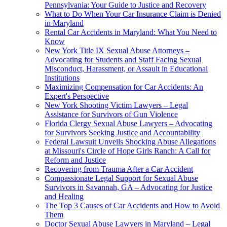
Pennsylvania: Your Guide to Justice and Recovery
What to Do When Your Car Insurance Claim is Denied
in Maryland
Rental Car Accidents in Maryland: What You Need to
Know
New York Title IX Sexual Abuse Attorneys –
Advocating for Students and Staff Facing Sexual
Misconduct, Harassment, or Assault in Educational
Institutions
Maximizing Compensation for Car Accidents: An
Expert's Perspective
New York Shooting Victim Lawyers – Legal
Assistance for Survivors of Gun Violence
Florida Clergy Sexual Abuse Lawyers – Advocating
for Survivors Seeking Justice and Accountability
Federal Lawsuit Unveils Shocking Abuse Allegations
at Missouri's Circle of Hope Girls Ranch: A Call for
Reform and Justice
Recovering from Trauma After a Car Accident
Compassionate Legal Support for Sexual Abuse
Survivors in Savannah, GA – Advocating for Justice
and Healing
The Top 3 Causes of Car Accidents and How to Avoid
Them
Doctor Sexual Abuse Lawyers in Maryland – Legal