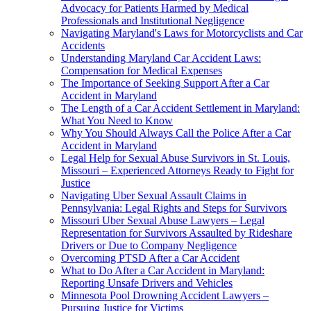
Advocacy for Patients Harmed by Medical
Professionals and Institutional Negligence
Navigating Maryland's Laws for Motorcyclists and Car
Accidents
Understanding Maryland Car Accident Laws:
Compensation for Medical Expenses
The Importance of Seeking Support After a Car
Accident in Maryland
The Length of a Car Accident Settlement in Maryland:
What You Need to Know
Why You Should Always Call the Police After a Car
Accident in Maryland
Legal Help for Sexual Abuse Survivors in St. Louis,
Missouri – Experienced Attorneys Ready to Fight for
Justice
Navigating Uber Sexual Assault Claims in
Pennsylvania: Legal Rights and Steps for Survivors
Missouri Uber Sexual Abuse Lawyers – Legal
Representation for Survivors Assaulted by Rideshare
Drivers or Due to Company Negligence
Overcoming PTSD After a Car Accident
What to Do After a Car Accident in Maryland:
Reporting Unsafe Drivers and Vehicles
Minnesota Pool Drowning Accident Lawyers –
Pursuing Justice for Victims