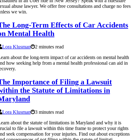
ssaulted in an Uber ride in New Jersey? Speak with a rideshare
exual abuse lawyer. We offer free consultations and charge no fees
nless we win.
The Long-Term Effects of Car Accidents
on Mental Health
Lora Klusman
2 minutes read
earn about the long-term impact of car accidents on mental health
nd how seeking help from a mental health professional can aid in
ecovery.
The Importance of Filing a Lawsuit
within the Statute of Limitations in
Maryland
Lora Klusman
3 minutes read
earn about the statute of limitations in Maryland and why it is
rucial to file a lawsuit within this time frame to protect your rights
nd seek compensation for your injuries. Find out about exceptions
nd consequences of not filing within the statute of limitati