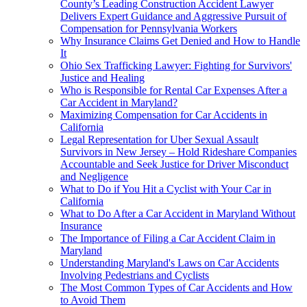
County’s Leading Construction Accident Lawyer
Delivers Expert Guidance and Aggressive Pursuit of
Compensation for Pennsylvania Workers
Why Insurance Claims Get Denied and How to Handle
It
Ohio Sex Trafficking Lawyer: Fighting for Survivors'
Justice and Healing
Who is Responsible for Rental Car Expenses After a
Car Accident in Maryland?
Maximizing Compensation for Car Accidents in
California
Legal Representation for Uber Sexual Assault
Survivors in New Jersey – Hold Rideshare Companies
Accountable and Seek Justice for Driver Misconduct
and Negligence
What to Do if You Hit a Cyclist with Your Car in
California
What to Do After a Car Accident in Maryland Without
Insurance
The Importance of Filing a Car Accident Claim in
Maryland
Understanding Maryland's Laws on Car Accidents
Involving Pedestrians and Cyclists
The Most Common Types of Car Accidents and How
to Avoid Them