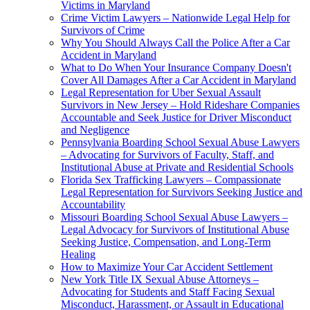
Victims in Maryland
Crime Victim Lawyers – Nationwide Legal Help for
Survivors of Crime
Why You Should Always Call the Police After a Car
Accident in Maryland
What to Do When Your Insurance Company Doesn't
Cover All Damages After a Car Accident in Maryland
Legal Representation for Uber Sexual Assault
Survivors in New Jersey – Hold Rideshare Companies
Accountable and Seek Justice for Driver Misconduct
and Negligence
Pennsylvania Boarding School Sexual Abuse Lawyers
– Advocating for Survivors of Faculty, Staff, and
Institutional Abuse at Private and Residential Schools
Florida Sex Trafficking Lawyers – Compassionate
Legal Representation for Survivors Seeking Justice and
Accountability
Missouri Boarding School Sexual Abuse Lawyers –
Legal Advocacy for Survivors of Institutional Abuse
Seeking Justice, Compensation, and Long-Term
Healing
How to Maximize Your Car Accident Settlement
New York Title IX Sexual Abuse Attorneys –
Advocating for Students and Staff Facing Sexual
Misconduct, Harassment, or Assault in Educational