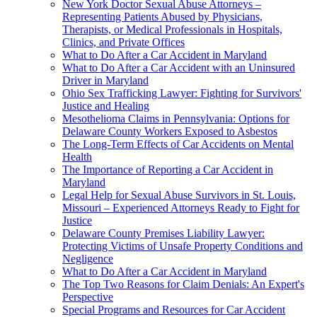
New York Doctor Sexual Abuse Attorneys –
Representing Patients Abused by Physicians,
Therapists, or Medical Professionals in Hospitals,
Clinics, and Private Offices
What to Do After a Car Accident in Maryland
What to Do After a Car Accident with an Uninsured
Driver in Maryland
Ohio Sex Trafficking Lawyer: Fighting for Survivors'
Justice and Healing
Mesothelioma Claims in Pennsylvania: Options for
Delaware County Workers Exposed to Asbestos
The Long-Term Effects of Car Accidents on Mental
Health
The Importance of Reporting a Car Accident in
Maryland
Legal Help for Sexual Abuse Survivors in St. Louis,
Missouri – Experienced Attorneys Ready to Fight for
Justice
Delaware County Premises Liability Lawyer:
Protecting Victims of Unsafe Property Conditions and
Negligence
What to Do After a Car Accident in Maryland
The Top Two Reasons for Claim Denials: An Expert's
Perspective
Special Programs and Resources for Car Accident