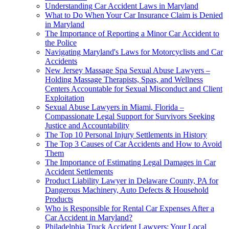
Understanding Car Accident Laws in Maryland
What to Do When Your Car Insurance Claim is Denied
in Maryland
The Importance of Reporting a Minor Car Accident to
the Police
Navigating Maryland's Laws for Motorcyclists and Car
Accidents
New Jersey Massage Spa Sexual Abuse Lawyers –
Holding Massage Therapists, Spas, and Wellness
Centers Accountable for Sexual Misconduct and Client
Exploitation
Sexual Abuse Lawyers in Miami, Florida –
Compassionate Legal Support for Survivors Seeking
Justice and Accountability
The Top 10 Personal Injury Settlements in History
The Top 3 Causes of Car Accidents and How to Avoid
Them
The Importance of Estimating Legal Damages in Car
Accident Settlements
Product Liability Lawyer in Delaware County, PA for
Dangerous Machinery, Auto Defects & Household
Products
Who is Responsible for Rental Car Expenses After a
Car Accident in Maryland?
Philadelphia Truck Accident Lawyers: Your Local