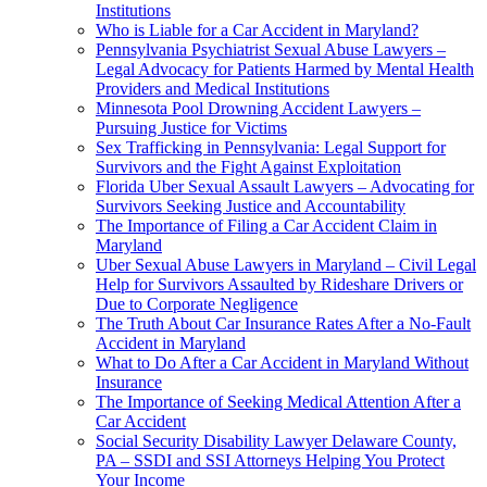
Institutions
Who is Liable for a Car Accident in Maryland?
Pennsylvania Psychiatrist Sexual Abuse Lawyers –
Legal Advocacy for Patients Harmed by Mental Health
Providers and Medical Institutions
Minnesota Pool Drowning Accident Lawyers –
Pursuing Justice for Victims
Sex Trafficking in Pennsylvania: Legal Support for
Survivors and the Fight Against Exploitation
Florida Uber Sexual Assault Lawyers – Advocating for
Survivors Seeking Justice and Accountability
The Importance of Filing a Car Accident Claim in
Maryland
Uber Sexual Abuse Lawyers in Maryland – Civil Legal
Help for Survivors Assaulted by Rideshare Drivers or
Due to Corporate Negligence
The Truth About Car Insurance Rates After a No-Fault
Accident in Maryland
What to Do After a Car Accident in Maryland Without
Insurance
The Importance of Seeking Medical Attention After a
Car Accident
Social Security Disability Lawyer Delaware County,
PA – SSDI and SSI Attorneys Helping You Protect
Your Income