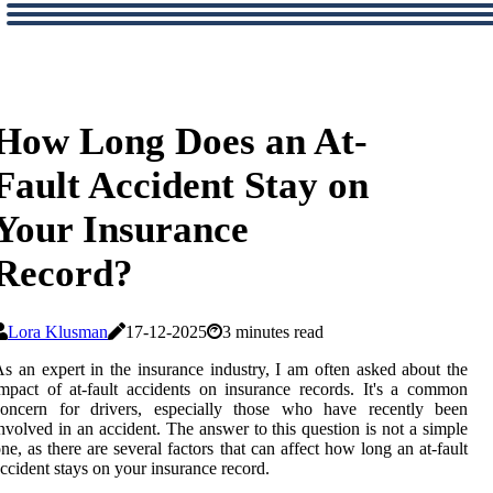
How Long Does an At-
Fault Accident Stay on
Your Insurance
Record?
Lora Klusman
17-12-2025
3 minutes read
s an expert in the insurance industry, I am often asked about the
mpact of at-fault accidents on insurance records. It's a common
concern for drivers, especially those who have recently been
nvolved in an accident. The answer to this question is not a simple
ne, as there are several factors that can affect how long an at-fault
ccident stays on your insurance record.