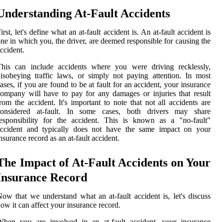
Understanding At-Fault Accidents
irst, let's define what an at-fault accident is. An at-fault accident is
ne in which you, the driver, are deemed responsible for causing the
ccident.
This can include accidents where you were driving recklessly,
isobeying traffic laws, or simply not paying attention. In most
ases, if you are found to be at fault for an accident, your insurance
ompany will have to pay for any damages or injuries that result
rom the accident. It's important to note that not all accidents are
considered at-fault. In some cases, both drivers may share
esponsibility for the accident. This is known as a "no-fault"
accident and typically does not have the same impact on your
nsurance record as an at-fault accident.
The Impact of At-Fault Accidents on Your
Insurance Record
ow that we understand what an at-fault accident is, let's discuss
ow it can affect your insurance record.
When you are involved in an at-fault accident, your insurance