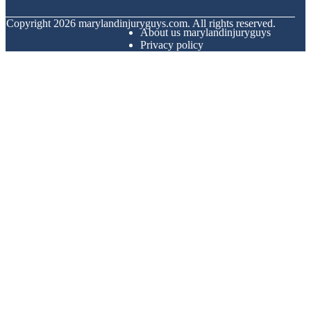
© Copyright
2026
marylandinjuryguys.com. All rights reserved.
About us marylandinjuryguys
Privacy policy