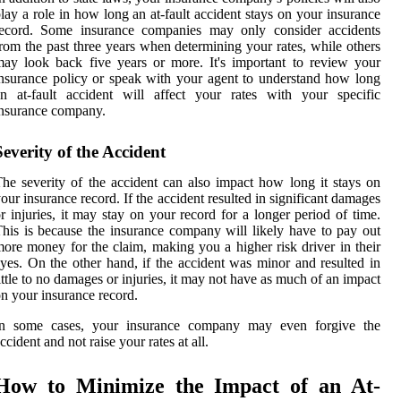
lay a role in how long an at-fault accident stays on your insurance
record. Some insurance companies may only consider accidents
rom the past three years when determining your rates, while others
ay look back five years or more. It's important to review your
nsurance policy or speak with your agent to understand how long
n at-fault accident will affect your rates with your specific
nsurance company.
Severity of the Accident
he severity of the accident can also impact how long it stays on
our insurance record. If the accident resulted in significant damages
r injuries, it may stay on your record for a longer period of time.
his is because the insurance company will likely have to pay out
ore money for the claim, making you a higher risk driver in their
yes. On the other hand, if the accident was minor and resulted in
ittle to no damages or injuries, it may not have as much of an impact
n your insurance record.
In some cases, your insurance company may even forgive the
ccident and not raise your rates at all.
How to Minimize the Impact of an At-