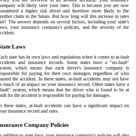
ompany will likely raise your rates. This is because you are now
onsidered a higher risk driver and therefore more likely to file
nother claim in the future. But how long will this increase in rates
ast? The answer depends on several factors, including your state's
aws, your insurance company's policies, and the severity of the
ccident.
State Laws
ach state has its own laws and regulations when it comes to at-fault
ccidents and insurance records. Some states have a "no-fault"
system, which means that each driver's insurance company is
esponsible for paying for their own damages, regardless of who
aused the accident. In these states, at-fault accidents may not have
s much of an impact on your insurance record. Other states have a
fault" system, which means that the driver who is found to be at
ault for the accident is responsible for paying for damages.
n these states, at-fault accidents can have a significant impact on
our insurance record and rates.
Insurance Company Policies
n addition to state laws, your insurance company's policies will also