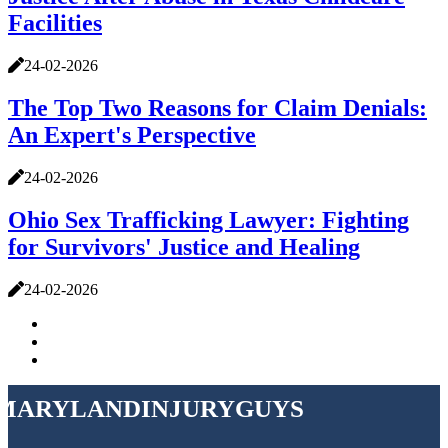
Facilities
24-02-2026
The Top Two Reasons for Claim Denials:
An Expert's Perspective
24-02-2026
Ohio Sex Trafficking Lawyer: Fighting
for Survivors' Justice and Healing
24-02-2026
marylandinjuryguys