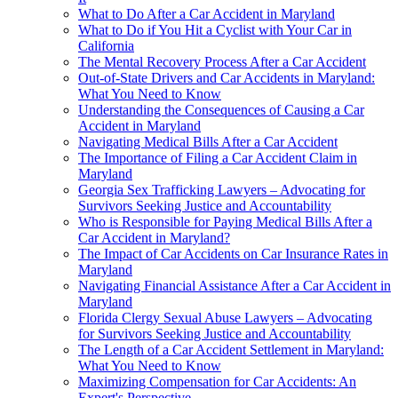
What to Do After a Car Accident in Maryland
What to Do if You Hit a Cyclist with Your Car in
California
The Mental Recovery Process After a Car Accident
Out-of-State Drivers and Car Accidents in Maryland:
What You Need to Know
Understanding the Consequences of Causing a Car
Accident in Maryland
Navigating Medical Bills After a Car Accident
The Importance of Filing a Car Accident Claim in
Maryland
Georgia Sex Trafficking Lawyers – Advocating for
Survivors Seeking Justice and Accountability
Who is Responsible for Paying Medical Bills After a
Car Accident in Maryland?
The Impact of Car Accidents on Car Insurance Rates in
Maryland
Navigating Financial Assistance After a Car Accident in
Maryland
Florida Clergy Sexual Abuse Lawyers – Advocating
for Survivors Seeking Justice and Accountability
The Length of a Car Accident Settlement in Maryland:
What You Need to Know
Maximizing Compensation for Car Accidents: An
Expert's Perspective