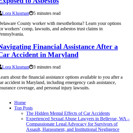
Exposed to Asbestos
Lora Klusman
5 minutes read
elaware County worker with mesothelioma? Learn your options
or workers’ comp, lawsuits, and asbestos trust claims in
ennsylvania.
Navigating Financial Assistance After a
Car Accident in Maryland
Lora Klusman
3 minutes read
earn about the financial assistance options available to you after a
ar accident in Maryland, including emergency cash assistance,
nsurance coverage, and personal injury lawsuits.
Home
Top Posts
The Hidden Mental Effects of Car Accidents
Experienced Sexual Abuse Lawyers in Bellevue, WA –
Compassionate Legal Advocacy for Survivors of
Assault, Harassment, and Institutional Negligence