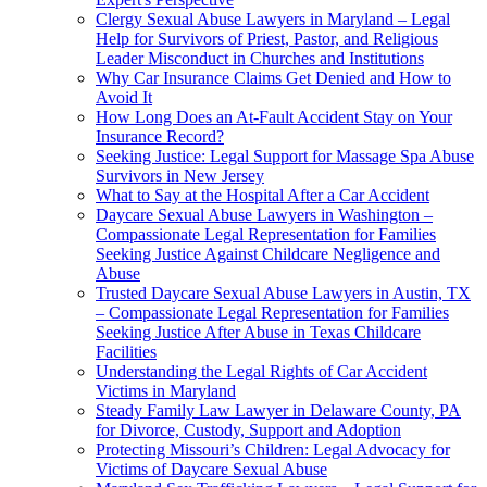
Clergy Sexual Abuse Lawyers in Maryland – Legal
Help for Survivors of Priest, Pastor, and Religious
Leader Misconduct in Churches and Institutions
Why Car Insurance Claims Get Denied and How to
Avoid It
How Long Does an At-Fault Accident Stay on Your
Insurance Record?
Seeking Justice: Legal Support for Massage Spa Abuse
Survivors in New Jersey
What to Say at the Hospital After a Car Accident
Daycare Sexual Abuse Lawyers in Washington –
Compassionate Legal Representation for Families
Seeking Justice Against Childcare Negligence and
Abuse
Trusted Daycare Sexual Abuse Lawyers in Austin, TX
– Compassionate Legal Representation for Families
Seeking Justice After Abuse in Texas Childcare
Facilities
Understanding the Legal Rights of Car Accident
Victims in Maryland
Steady Family Law Lawyer in Delaware County, PA
for Divorce, Custody, Support and Adoption
Protecting Missouri’s Children: Legal Advocacy for
Victims of Daycare Sexual Abuse