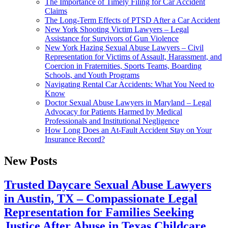
The Importance of Timely Filing for Car Accident
Claims
The Long-Term Effects of PTSD After a Car Accident
New York Shooting Victim Lawyers – Legal
Assistance for Survivors of Gun Violence
New York Hazing Sexual Abuse Lawyers – Civil
Representation for Victims of Assault, Harassment, and
Coercion in Fraternities, Sports Teams, Boarding
Schools, and Youth Programs
Navigating Rental Car Accidents: What You Need to
Know
Doctor Sexual Abuse Lawyers in Maryland – Legal
Advocacy for Patients Harmed by Medical
Professionals and Institutional Negligence
How Long Does an At-Fault Accident Stay on Your
Insurance Record?
New Posts
Trusted Daycare Sexual Abuse Lawyers
in Austin, TX – Compassionate Legal
Representation for Families Seeking
Justice After Abuse in Texas Childcare