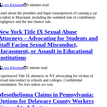
Lora Klusman
3 minutes read
earn about the penalties and legal consequences of causing a car
ccident in Maryland, including the outdated rule of contributory
egligence and the last chance rule.
New York Title IX Sexual Abuse
Attorneys – Advocating for Students and
Staff Facing Sexual Misconduct,
Harassment, or Assault in Educational
Institutions
Lora Klusman
1 minute read
xperienced Title IX attorneys in NY advocating for victims of
exual misconduct in schools and colleges. Confidential
onsultation. No fees unless we win.
Mesothelioma Claims in Pennsylvania:
Options for Delaware County Workers