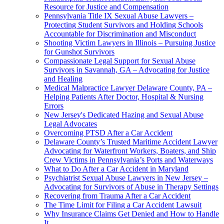
Resource for Justice and Compensation
Pennsylvania Title IX Sexual Abuse Lawyers –
Protecting Student Survivors and Holding Schools
Accountable for Discrimination and Misconduct
Shooting Victim Lawyers in Illinois – Pursuing Justice
for Gunshot Survivors
Compassionate Legal Support for Sexual Abuse
Survivors in Savannah, GA – Advocating for Justice
and Healing
Medical Malpractice Lawyer Delaware County, PA –
Helping Patients After Doctor, Hospital & Nursing
Errors
New Jersey's Dedicated Hazing and Sexual Abuse
Legal Advocates
Overcoming PTSD After a Car Accident
Delaware County’s Trusted Maritime Accident Lawyer
Advocating for Waterfront Workers, Boaters, and Ship
Crew Victims in Pennsylvania’s Ports and Waterways
What to Do After a Car Accident in Maryland
Psychiatrist Sexual Abuse Lawyers in New Jersey –
Advocating for Survivors of Abuse in Therapy Settings
Recovering from Trauma After a Car Accident
The Time Limit for Filing a Car Accident Lawsuit
Why Insurance Claims Get Denied and How to Handle
It