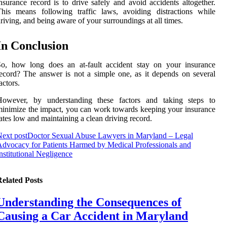
nsurance record is to drive safely and avoid accidents altogether.
his means following traffic laws, avoiding distractions while
riving, and being aware of your surroundings at all times.
In Conclusion
So, how long does an at-fault accident stay on your insurance
ecord? The answer is not a simple one, as it depends on several
actors.
However, by understanding these factors and taking steps to
inimize the impact, you can work towards keeping your insurance
ates low and maintaining a clean driving record.
ext post
Doctor Sexual Abuse Lawyers in Maryland – Legal
dvocacy for Patients Harmed by Medical Professionals and
nstitutional Negligence
elated Posts
Understanding the Consequences of
Causing a Car Accident in Maryland