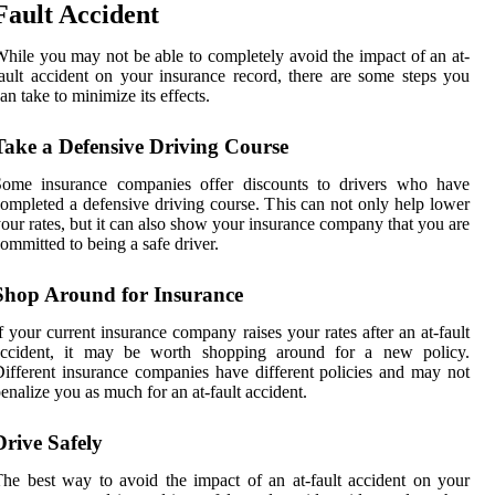
Fault Accident
hile you may not be able to completely avoid the impact of an at-
ault accident on your insurance record, there are some steps you
an take to minimize its effects.
Take a Defensive Driving Course
Some insurance companies offer discounts to drivers who have
ompleted a defensive driving course. This can not only help lower
our rates, but it can also show your insurance company that you are
ommitted to being a safe driver.
Shop Around for Insurance
f your current insurance company raises your rates after an at-fault
accident, it may be worth shopping around for a new policy.
ifferent insurance companies have different policies and may not
enalize you as much for an at-fault accident.
Drive Safely
he best way to avoid the impact of an at-fault accident on your