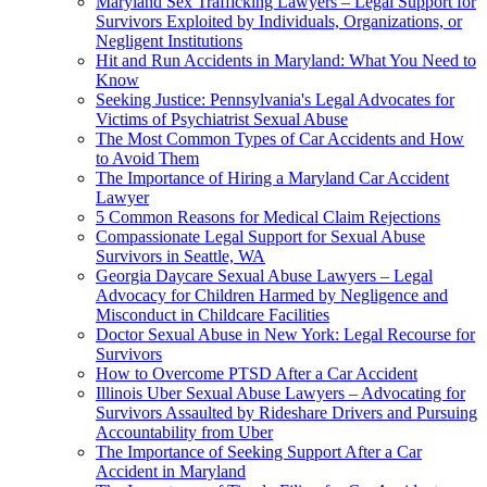
Maryland Sex Trafficking Lawyers – Legal Support for
Survivors Exploited by Individuals, Organizations, or
Negligent Institutions
Hit and Run Accidents in Maryland: What You Need to
Know
Seeking Justice: Pennsylvania's Legal Advocates for
Victims of Psychiatrist Sexual Abuse
The Most Common Types of Car Accidents and How
to Avoid Them
The Importance of Hiring a Maryland Car Accident
Lawyer
5 Common Reasons for Medical Claim Rejections
Compassionate Legal Support for Sexual Abuse
Survivors in Seattle, WA
Georgia Daycare Sexual Abuse Lawyers – Legal
Advocacy for Children Harmed by Negligence and
Misconduct in Childcare Facilities
Doctor Sexual Abuse in New York: Legal Recourse for
Survivors
How to Overcome PTSD After a Car Accident
Illinois Uber Sexual Abuse Lawyers – Advocating for
Survivors Assaulted by Rideshare Drivers and Pursuing
Accountability from Uber
The Importance of Seeking Support After a Car
Accident in Maryland