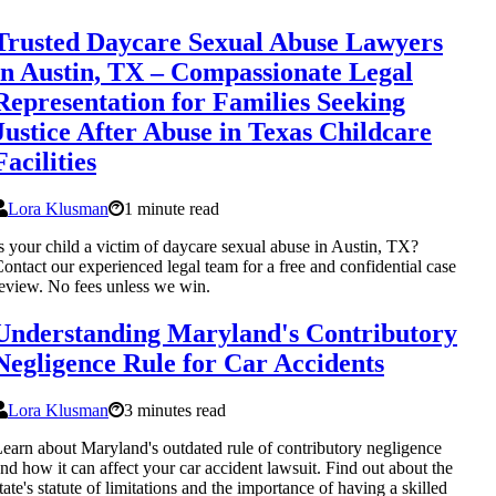
Trusted Daycare Sexual Abuse Lawyers
in Austin, TX – Compassionate Legal
Representation for Families Seeking
Justice After Abuse in Texas Childcare
Facilities
Lora Klusman
1 minute read
s your child a victim of daycare sexual abuse in Austin, TX?
ontact our experienced legal team for a free and confidential case
eview. No fees unless we win.
Understanding Maryland's Contributory
Negligence Rule for Car Accidents
Lora Klusman
3 minutes read
earn about Maryland's outdated rule of contributory negligence
nd how it can affect your car accident lawsuit. Find out about the
tate's statute of limitations and the importance of having a skilled