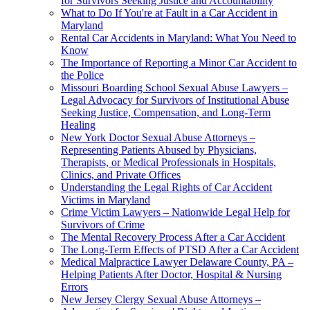
for Survivors Seeking Justice and Accountability
What to Do If You're at Fault in a Car Accident in
Maryland
Rental Car Accidents in Maryland: What You Need to
Know
The Importance of Reporting a Minor Car Accident to
the Police
Missouri Boarding School Sexual Abuse Lawyers –
Legal Advocacy for Survivors of Institutional Abuse
Seeking Justice, Compensation, and Long-Term
Healing
New York Doctor Sexual Abuse Attorneys –
Representing Patients Abused by Physicians,
Therapists, or Medical Professionals in Hospitals,
Clinics, and Private Offices
Understanding the Legal Rights of Car Accident
Victims in Maryland
Crime Victim Lawyers – Nationwide Legal Help for
Survivors of Crime
The Mental Recovery Process After a Car Accident
The Long-Term Effects of PTSD After a Car Accident
Medical Malpractice Lawyer Delaware County, PA –
Helping Patients After Doctor, Hospital & Nursing
Errors
New Jersey Clergy Sexual Abuse Attorneys –