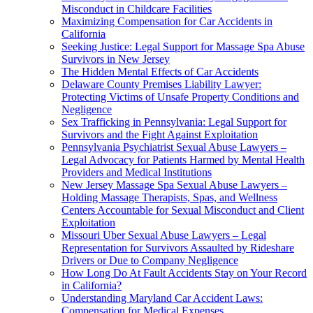
Misconduct in Childcare Facilities
Maximizing Compensation for Car Accidents in
California
Seeking Justice: Legal Support for Massage Spa Abuse
Survivors in New Jersey
The Hidden Mental Effects of Car Accidents
Delaware County Premises Liability Lawyer:
Protecting Victims of Unsafe Property Conditions and
Negligence
Sex Trafficking in Pennsylvania: Legal Support for
Survivors and the Fight Against Exploitation
Pennsylvania Psychiatrist Sexual Abuse Lawyers –
Legal Advocacy for Patients Harmed by Mental Health
Providers and Medical Institutions
New Jersey Massage Spa Sexual Abuse Lawyers –
Holding Massage Therapists, Spas, and Wellness
Centers Accountable for Sexual Misconduct and Client
Exploitation
Missouri Uber Sexual Abuse Lawyers – Legal
Representation for Survivors Assaulted by Rideshare
Drivers or Due to Company Negligence
How Long Do At Fault Accidents Stay on Your Record
in California?
Understanding Maryland Car Accident Laws:
Compensation for Medical Expenses