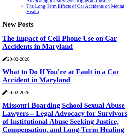
Advocating for Survivors' Rights and Justice
The Long-Term Effects of Car Accidents on Mental
Health
New Posts
The Impact of Cell Phone Use on Car
Accidents in Maryland
20-02-2026
What to Do If You're at Fault in a Car
Accident in Maryland
20-02-2026
Missouri Boarding School Sexual Abuse
Lawyers – Legal Advocacy for Survivors
of Institutional Abuse Seeking Justice,
Compensation, and Long-Term Healing