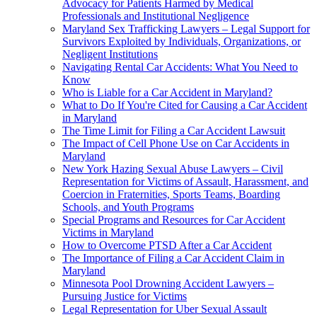
Advocacy for Patients Harmed by Medical
Professionals and Institutional Negligence
Maryland Sex Trafficking Lawyers – Legal Support for
Survivors Exploited by Individuals, Organizations, or
Negligent Institutions
Navigating Rental Car Accidents: What You Need to
Know
Who is Liable for a Car Accident in Maryland?
What to Do If You're Cited for Causing a Car Accident
in Maryland
The Time Limit for Filing a Car Accident Lawsuit
The Impact of Cell Phone Use on Car Accidents in
Maryland
New York Hazing Sexual Abuse Lawyers – Civil
Representation for Victims of Assault, Harassment, and
Coercion in Fraternities, Sports Teams, Boarding
Schools, and Youth Programs
Special Programs and Resources for Car Accident
Victims in Maryland
How to Overcome PTSD After a Car Accident
The Importance of Filing a Car Accident Claim in
Maryland
Minnesota Pool Drowning Accident Lawyers –
Pursuing Justice for Victims
Legal Representation for Uber Sexual Assault