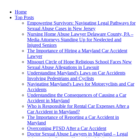
Home
Top Posts
Empowering Survivors: Navigating Legal Pathways for
Sexual Abuse Cases in New Jersey
Nursing Home Abuse Lawyer Delaware County, PA –
Media Attorneys Standing Up for Neglected and
Injured Seniors
The Importance of Hiring a Maryland Car Accident
Lawyer
Missouri Circle of Hope Religious School Faces New
Sexual Abuse Allegations in Lawsuit
Understanding Maryland's Laws on Car Accidents
Involving Pedestrians and Cyclists
Navigating Maryland's Laws for Motorcyclists and Car
Accidents
Understanding the Consequences of Causing a Car
Accident in Maryland
Who is Responsible for Rental Car Expenses After a
Car Accident in Maryland?
The Importance of Reporting a Car Accident in
Maryland
Overcoming PTSD After a Car Accident
Doctor Sexual Abuse Lawyers in Maryland – Legal