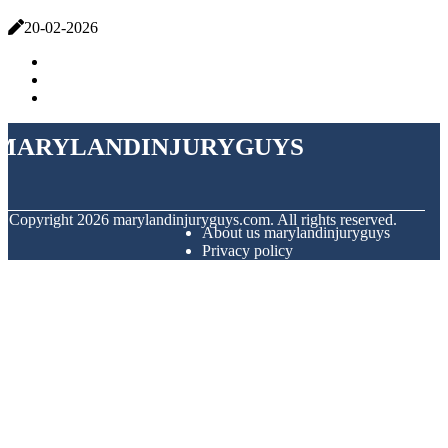
20-02-2026
marylandinjuryguys
© Copyright
2026
marylandinjuryguys.com. All rights reserved.
About us marylandinjuryguys
Privacy policy