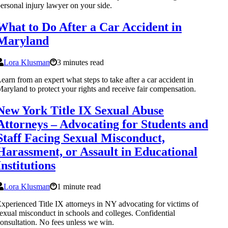
ersonal injury lawyer on your side.
What to Do After a Car Accident in
Maryland
Lora Klusman
3 minutes read
earn from an expert what steps to take after a car accident in
aryland to protect your rights and receive fair compensation.
New York Title IX Sexual Abuse
Attorneys – Advocating for Students and
Staff Facing Sexual Misconduct,
Harassment, or Assault in Educational
Institutions
Lora Klusman
1 minute read
xperienced Title IX attorneys in NY advocating for victims of
exual misconduct in schools and colleges. Confidential
onsultation. No fees unless we win.