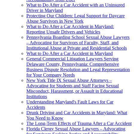
What to Do After a Car Accident with an Uninsured
Driver in Maryland
Protecting Our Children: Legal Support for Daycare
Abuse Survivors in New York
What to Do After a Car Accident in Maryland:
Reporting Unsafe Drivers and Vehicles
Pennsylvania Boarding School Sexual Abuse Lawyers
– Advocating for Survivors of Faculty, Staff, and
Institutional Abuse at Private and Residential Schools
What to Do After a Car Accident in Maryland
General Commercial Litigation Lawyers Serving
Delaware County, Pennsylvania: Comprehensive
Business Dispute Resolution and Legal Representation
for Your Company Needs
New York Title IX Sexual Abuse Attorneys –
Advocating for Students and Staff Facing Sexual
Misconduct, Harassment, or Assault in Educational
Institutions
Understanding Maryland's Fault Laws for Car
Accidents
Drunk Driving and Car Accidents in Maryland: What
You Need to Know
The Long-Term Effects of Trauma After a Car Accident
Florida Clergy Sexual Abuse Lawyers – Advocating