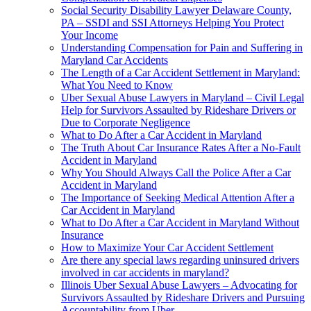
Social Security Disability Lawyer Delaware County,
PA – SSDI and SSI Attorneys Helping You Protect
Your Income
Understanding Compensation for Pain and Suffering in
Maryland Car Accidents
The Length of a Car Accident Settlement in Maryland:
What You Need to Know
Uber Sexual Abuse Lawyers in Maryland – Civil Legal
Help for Survivors Assaulted by Rideshare Drivers or
Due to Corporate Negligence
What to Do After a Car Accident in Maryland
The Truth About Car Insurance Rates After a No-Fault
Accident in Maryland
Why You Should Always Call the Police After a Car
Accident in Maryland
The Importance of Seeking Medical Attention After a
Car Accident in Maryland
What to Do After a Car Accident in Maryland Without
Insurance
How to Maximize Your Car Accident Settlement
Are there any special laws regarding uninsured drivers
involved in car accidents in maryland?
Illinois Uber Sexual Abuse Lawyers – Advocating for
Survivors Assaulted by Rideshare Drivers and Pursuing
Accountability from Uber