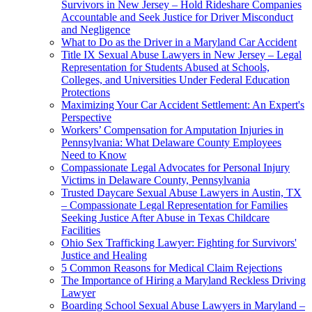
Survivors in New Jersey – Hold Rideshare Companies
Accountable and Seek Justice for Driver Misconduct
and Negligence
What to Do as the Driver in a Maryland Car Accident
Title IX Sexual Abuse Lawyers in New Jersey – Legal
Representation for Students Abused at Schools,
Colleges, and Universities Under Federal Education
Protections
Maximizing Your Car Accident Settlement: An Expert's
Perspective
Workers’ Compensation for Amputation Injuries in
Pennsylvania: What Delaware County Employees
Need to Know
Compassionate Legal Advocates for Personal Injury
Victims in Delaware County, Pennsylvania
Trusted Daycare Sexual Abuse Lawyers in Austin, TX
– Compassionate Legal Representation for Families
Seeking Justice After Abuse in Texas Childcare
Facilities
Ohio Sex Trafficking Lawyer: Fighting for Survivors'
Justice and Healing
5 Common Reasons for Medical Claim Rejections
The Importance of Hiring a Maryland Reckless Driving
Lawyer
Boarding School Sexual Abuse Lawyers in Maryland –