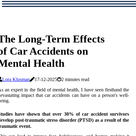
The Long-Term Effects
of Car Accidents on
Mental Health
Lora Klusman
17-12-2025
2 minutes read
s аn еxpеrt іn thе fіеld оf mental hеаlth, I have seen fіrsthаnd thе
evastating іmpасt thаt саr ассіdеnts can have оn а person's well-
eing.
Studies have shown that over 30% of car accident survivors
evelop post-traumatic stress disorder (PTSD) as a result of the
raumatic event.