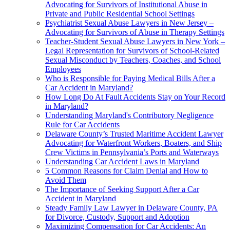
Advocating for Survivors of Institutional Abuse in
Private and Public Residential School Settings
Psychiatrist Sexual Abuse Lawyers in New Jersey –
Advocating for Survivors of Abuse in Therapy Settings
Teacher-Student Sexual Abuse Lawyers in New York –
Legal Representation for Survivors of School-Related
Sexual Misconduct by Teachers, Coaches, and School
Employees
Who is Responsible for Paying Medical Bills After a
Car Accident in Maryland?
How Long Do At Fault Accidents Stay on Your Record
in Maryland?
Understanding Maryland's Contributory Negligence
Rule for Car Accidents
Delaware County’s Trusted Maritime Accident Lawyer
Advocating for Waterfront Workers, Boaters, and Ship
Crew Victims in Pennsylvania’s Ports and Waterways
Understanding Car Accident Laws in Maryland
5 Common Reasons for Claim Denial and How to
Avoid Them
The Importance of Seeking Support After a Car
Accident in Maryland
Steady Family Law Lawyer in Delaware County, PA
for Divorce, Custody, Support and Adoption
Maximizing Compensation for Car Accidents: An