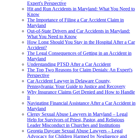
Expert's Perspective
Hit and Run Accidents in Maryland: What You Need to
Know
The Importance of Filing a Car Accident Claim in
Maryland
Out-of-State Drivers and Car Accidents in Maryland:
What You Need to Know
How Long Should You Stay in the Hospital After a Car
Accident?
The Legal Consequences of Getting in an Accident in
Maryland
Understanding PTSD After a Car Accident
The Top Two Reasons for Claim Denials: An Expert's
Perspective
Car Accident Lawyer in Delaware County,
Pennsylvania: Your Guide to Justice and Recovery
Why Insurance Claims Get Denied and How to Handle
It
Navigating Financial Assistance After a Car Accident in
Maryland
Clergy Sexual Abuse Lawyers in Maryland – Legal
Help for Survivors of Priest, Pastor, and Religious
Leader Misconduct in Churches and Institutions
Georgia Daycare Sexual Abuse Lawyers – Legal
Advocacy for Children Harmed by Negligence and