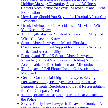
Holding Massage Therapists, Spas, and Wellness
Centers Accountable for Sexual Misconduct and Client
Exploitation
How Long Should You Stay in the Hospital After a Car
Accident?
Drunk Driving and Car Accidents in Maryland: What
You Need to Know
The Length of a Car Accident Settlement in Maryland:
What You Need to Know
Sexual Abuse Lawyers in Miami, Florida –
Compassionate Legal Support for Survivors Seeking
Justice and Accountability
Pennsylvania Title IX Sexual Abuse Lawyers –
Protecting Student Survivors and Holding Schools
Accountable for Discrimination and Misconduct
The Impact of Cell Phone Use on Car Accidents in
Maryland
General Commercial Litigation Lawyers Serving
Delaware County, Pennsylvania: Comprehensive
Business Dispute Resolution and Legal Representation
for Your Company Needs
The Importance of Reporting a Minor Car Accident to
the Police
Steady Family Law Lawyer in Delaware County, PA
for Divorce, Custody, Support and Adoption