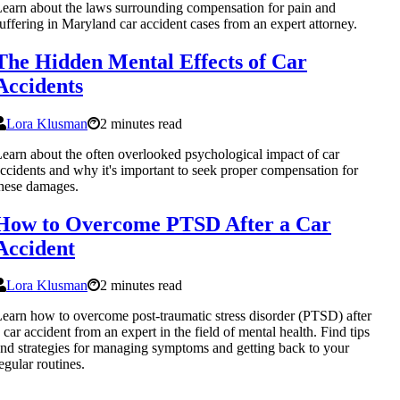
earn about the laws surrounding compensation for pain and
uffering in Maryland car accident cases from an expert attorney.
The Hidden Mental Effects of Car
Accidents
Lora Klusman
2 minutes read
earn about the often overlooked psychological impact of car
ccidents and why it's important to seek proper compensation for
hese damages.
How to Overcome PTSD After a Car
Accident
Lora Klusman
2 minutes read
earn how to overcome post-traumatic stress disorder (PTSD) after
 car accident from an expert in the field of mental health. Find tips
nd strategies for managing symptoms and getting back to your
egular routines.