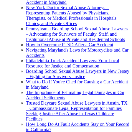
Accident in Maryland
New York Doctor Sexual Abuse Attorneys –
Representing Patients Abused by Physicians,
Therapists, or Medical Professionals in Hospitals,
Clinics, and Private Offices
Pennsylvania Boarding School Sexual Abuse Lawyers
– Advocating for Survivors of Faculty, Staff, and
Institutional Abuse at Private and Residential Schools
How to Overcome PTSD After a Car Accident
Navigating Maryland's Laws for Motorcyclists and Car
Accidents
Philadelphia Truck Accident Lawyers: Your Local
Resource for Justice and Compensation
Boarding School Sexual Abuse Lawyers in New Jersey
– Fighting for Survivors' Justice
What to Do If You're Cited for Causing a Car Accident
in Maryland
The Importance of Estimating Legal Damages in Car
Accident Settlements
Trusted Daycare Sexual Abuse Lawyers in Austin, TX
– Compassionate Legal Representation for Families
Seeking Justice After Abuse in Texas Childcare
Facilities
How Long Do At Fault Accidents Stay on Your Record
in California?