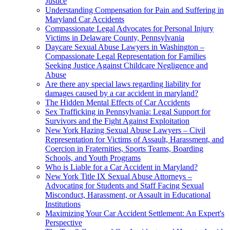
Justice
Understanding Compensation for Pain and Suffering in
Maryland Car Accidents
Compassionate Legal Advocates for Personal Injury
Victims in Delaware County, Pennsylvania
Daycare Sexual Abuse Lawyers in Washington –
Compassionate Legal Representation for Families
Seeking Justice Against Childcare Negligence and
Abuse
Are there any special laws regarding liability for
damages caused by a car accident in maryland?
The Hidden Mental Effects of Car Accidents
Sex Trafficking in Pennsylvania: Legal Support for
Survivors and the Fight Against Exploitation
New York Hazing Sexual Abuse Lawyers – Civil
Representation for Victims of Assault, Harassment, and
Coercion in Fraternities, Sports Teams, Boarding
Schools, and Youth Programs
Who is Liable for a Car Accident in Maryland?
New York Title IX Sexual Abuse Attorneys –
Advocating for Students and Staff Facing Sexual
Misconduct, Harassment, or Assault in Educational
Institutions
Maximizing Your Car Accident Settlement: An Expert's
Perspective