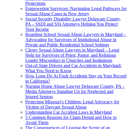
Protections
Empowering Survivors: Navigating Legal Pathways for
Sexual Abuse Cases in New Jersey
Social Security Disability Lawyer Delaware County,
PA – SSDI and SSI Attorneys Helping You Protect
Your Income
Boarding School Sexual Abuse Lawyers in Maryland –
Advocating for Survivors of Institutional Abuse in
Private and Public Residential School Settings
Clergy Sexual Abuse Lawyers in Maryland – Legal
Help for Survivors of Priest, Pastor, and Religious
Leader Misconduct in Churches and Institutions
Out-of-State Drivers and Car Accidents in Maryland:
What You Need to Know
How Long Do At Fault Accidents Stay on Your Record
in California?
Nursing Home Abuse Lawyer Delaware County, PA –
Media Attorneys Standing Up for Neglected and
Injured Seniors
Protecting Missouri’s Children: Legal Advocacy for
Victims of Daycare Sexual Abuse
Understanding Car Accident Laws in Maryland
5 Common Reasons for Claim Denial and How to
Avoid Them
The Consequences of Leaving the Scene of an