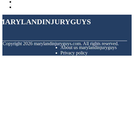
marylandinjuryguys
© Copyright
2026
marylandinjuryguys.com. All rights reserved.
About us marylandinjuryguys
Privacy policy