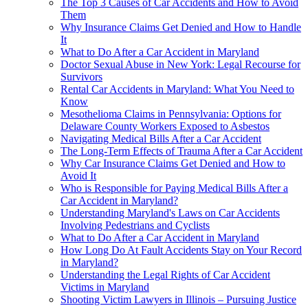
The Top 3 Causes of Car Accidents and How to Avoid
Them
Why Insurance Claims Get Denied and How to Handle
It
What to Do After a Car Accident in Maryland
Doctor Sexual Abuse in New York: Legal Recourse for
Survivors
Rental Car Accidents in Maryland: What You Need to
Know
Mesothelioma Claims in Pennsylvania: Options for
Delaware County Workers Exposed to Asbestos
Navigating Medical Bills After a Car Accident
The Long-Term Effects of Trauma After a Car Accident
Why Car Insurance Claims Get Denied and How to
Avoid It
Who is Responsible for Paying Medical Bills After a
Car Accident in Maryland?
Understanding Maryland's Laws on Car Accidents
Involving Pedestrians and Cyclists
What to Do After a Car Accident in Maryland
How Long Do At Fault Accidents Stay on Your Record
in Maryland?
Understanding the Legal Rights of Car Accident
Victims in Maryland
Shooting Victim Lawyers in Illinois – Pursuing Justice