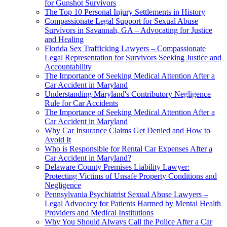
for Gunshot Survivors
The Top 10 Personal Injury Settlements in History
Compassionate Legal Support for Sexual Abuse
Survivors in Savannah, GA – Advocating for Justice
and Healing
Florida Sex Trafficking Lawyers – Compassionate
Legal Representation for Survivors Seeking Justice and
Accountability
The Importance of Seeking Medical Attention After a
Car Accident in Maryland
Understanding Maryland's Contributory Negligence
Rule for Car Accidents
The Importance of Seeking Medical Attention After a
Car Accident in Maryland
Why Car Insurance Claims Get Denied and How to
Avoid It
Who is Responsible for Rental Car Expenses After a
Car Accident in Maryland?
Delaware County Premises Liability Lawyer:
Protecting Victims of Unsafe Property Conditions and
Negligence
Pennsylvania Psychiatrist Sexual Abuse Lawyers –
Legal Advocacy for Patients Harmed by Mental Health
Providers and Medical Institutions
Why You Should Always Call the Police After a Car