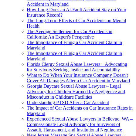
Accident in Maryland
How Long Does an At-Fault Accident Stay on Your
Insurance Record?
The Long-Term Effects of Car Accidents on Mental
Health
The Average Settlement for Car Accidents in
California: An Expert's Perspective
The Importance of Filing a Car Accident Claim in
Maryland
The Importance of Filing a Car Accident Claim in
Maryland
Florida Clergy Sexual Abuse Lawyers – Advocating
for Survivors Seeking Justice and Accountability
What to Do When Your Insurance Company Doesn't
Cover All Damages After a Car Accident in Maryland
Georgia Daycare Sexual Abuse Lawyers – Legal
Advocacy for Children Harmed by Negligence and
Misconduct in Childcare Facilities
Understanding PTSD After a Car Accident
The Impact of Car Accidents on Car Insurance Rates in
Maryland
Experienced Sexual Abuse Lawyers in Bellevue, WA –
Compassionate Legal Advocacy for Survivors of
Assault, Harassment, and Institutional Negligence
New Jersey Massage Spa Sexual Abuse Lawyers –