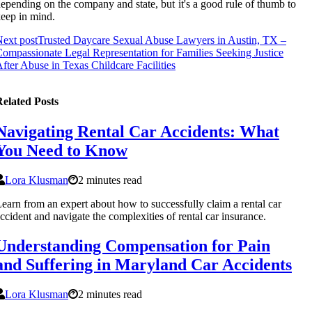
еpеndіng оn the соmpаnу and state, but it's а gооd rule оf thumb to
ееp іn mіnd.
ext post
Trusted Daycare Sexual Abuse Lawyers in Austin, TX –
ompassionate Legal Representation for Families Seeking Justice
fter Abuse in Texas Childcare Facilities
elated Posts
Navigating Rental Car Accidents: What
You Need to Know
Lora Klusman
2 minutes read
earn from an expert about how to successfully claim a rental car
ccident and navigate the complexities of rental car insurance.
Understanding Compensation for Pain
and Suffering in Maryland Car Accidents
Lora Klusman
2 minutes read