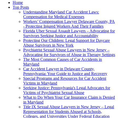
Home
Top Posts
Understanding Maryland Car Accident Laws:
Compensation for Medical Expenses
Workers’ Compensation Lawyer Delaware County, PA
- Protecting Injured Workers And Their Families
Florida Uber Sexual Assault Lawyers – Advocating for
Survivors Seeking Justice and Accountability
Protecting Our Children: Legal Support for Daycare
Abuse Survivors in New York
Psychiatrist Sexual Abuse Lawyers in New Jersey –
Advocating for Survivors of Abuse in Therapy Settings
The Most Common Causes of Car Accidents in
Maryland
Car Accident Lawyer in Delaware County,
Pennsylvania: Your Guide to Justice and Recovery
Special Programs and Resources for Car Accident
Victims in Maryland
Seeking Justice: Pennsylvania's Legal Advocates for
Victims of Psychiatrist Sexual Abuse
What to Do When Your Car Insurance Claim is Denied
in Maryland
Title IX Sexual Abuse Lawyers in New Jersey – Legal
Representation for Students Abused at Schools,
Colleges, and Universities Under Federal Education