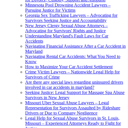
Minnesota Pool Drowning Accident Lawyers –
Pursuing Justice for Victims
Georgia Sex Trafficking Lawyers – Advocating for
Survivors Seeking Justice and Accountability
New Jersey Clergy Sexual Abuse Attorneys –
Advocating for Survivors' Rights and Justice
Understanding Maryland's Fault Laws for Car
Accidents
Navigating Financial Assistance After a Car Accident in
Maryland
Navigating Rental Car Accidents: What You Need to
Know
How to Maximize Your Car Accident Settlement
Crime Victim Lawyers – Nationwide Legal Help for
Survivors of Crime
Are there any special laws regarding uninsured drivers
involved in car accidents in maryland?
Seeking Justice: Legal Support for Massage Spa Abuse
Survivors in New Jersey
Missouri Uber Sexual Abuse Lawyers – Legal
Representation for Survivors Assaulted by Rideshare
Drivers or Due to Company Negligence
Legal Help for Sexual Abuse Survivors in St. Louis,
Missouri – Experienced Attorneys Ready to Fight for