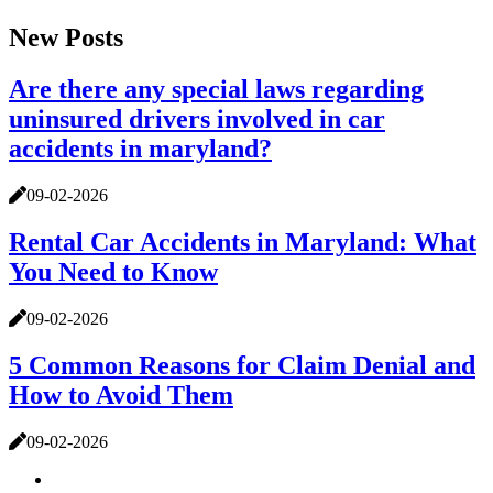
New Posts
Are there any special laws regarding
uninsured drivers involved in car
accidents in maryland?
09-02-2026
Rental Car Accidents in Maryland: What
You Need to Know
09-02-2026
5 Common Reasons for Claim Denial and
How to Avoid Them
09-02-2026